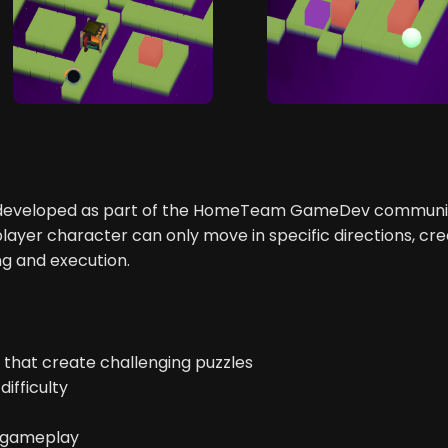
r developed as part of the HomeTeam GameDev communit
er character can only move in specific directions, cre
ng and execution.
hat create challenging puzzles
difficulty
h gameplay