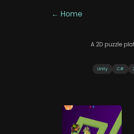
← Home
A 2D puzzle pl
Unity
C#