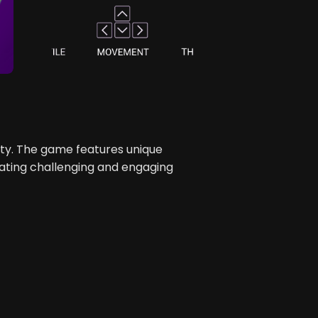
y. The game features unique
ating challenging and engaging