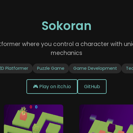
Sokoran
atformer where you control a character with 
mechanics
2D Platformer
Puzzle Game
Game Development
Te
🎮 Play on itch.io
GitHub