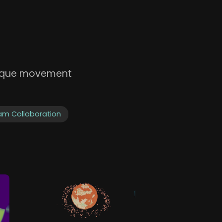
unique movement
am Collaboration