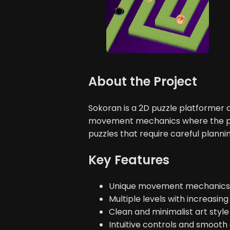
About the Project
Sokoran is a 2D puzzle platforme
movement mechanics where the play
puzzles that require careful planni
Key Features
Unique movement mechanics t
Multiple levels with increasing 
Clean and minimalist art style
Intuitive controls and smoot